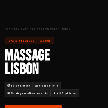
HOME
/
HEN PARTIES LISBON
/
MASSAGE LISBON
SPA & WELLNESS · LISBON
MASSAGE
LISBON
⏱ 60–90 minutes
👥 Groups of 6–16
📅 Morning and afternoon slots
★ 4.8 TripAdvisor