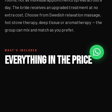
day. The bride receives an upgraded treatment at no
extra cost. Choose from Swedish relaxation massage,
hot stone therapy, deep tissue or aromatherapy — the
group can mix and match as you prefer.
WHAT'S INCLUDED
EVERYTHING IN THE PRICE
Full group massage session with prosecco and robes
included. No individual bookings to coordinate, no waiting
around.
60-minute massage per person — choice of treatment
style