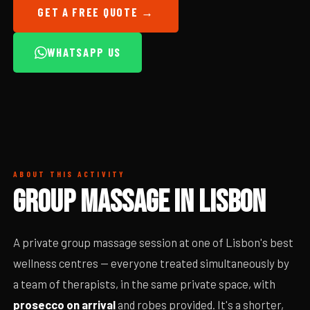
GET A FREE QUOTE →
WHATSAPP US
ABOUT THIS ACTIVITY
GROUP MASSAGE IN LISBON
A private group massage session at one of Lisbon's best
wellness centres — everyone treated simultaneously by
a team of therapists, in the same private space, with
prosecco on arrival
and robes provided. It's a shorter,