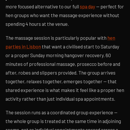
more focused alternative to our full
spa day
— perfect for
hen groups who want the massage experience without
spending 4 hours at the venue.
The massage session is particularly popular with
hen
parties in Lisbon
that want a civilised start to Saturday
or a proper Sunday morning hangover recovery. 60
minutes of professional massage, prosecco before and
after, robes and slippers provided. The group arrives
together, relaxes together, emerges together — that
shared experience is what makes it feel like a proper hen
activity rather than just individual spa appointments.
The session runs as a coordinated group experience —
the whole group is treated at the same time in adjoining
rooms, not as individual appointments spread across a