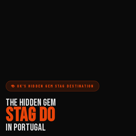
🍻 UK'S HIDDEN GEM STAG DESTINATION
THE HIDDEN GEM
STAG DO
IN PORTUGAL