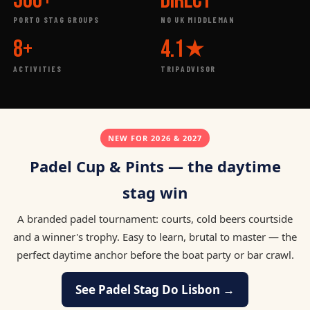
500+
DIRECT
PORTO STAG GROUPS
NO UK MIDDLEMAN
8+
4.1★
ACTIVITIES
TRIPADVISOR
NEW FOR 2026 & 2027
Padel Cup & Pints — the daytime
stag win
A branded padel tournament: courts, cold beers courtside
and a winner's trophy. Easy to learn, brutal to master — the
perfect daytime anchor before the boat party or bar crawl.
See Padel Stag Do Lisbon →