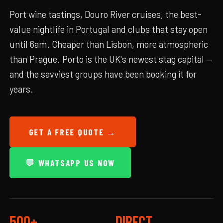
Port wine tastings, Douro River cruises, the best-
value nightlife in Portugal and clubs that stay open
until 6am. Cheaper than Lisbon, more atmospheric
than Prague. Porto is the UK's newest stag capital —
and the savviest groups have been booking it for
years.
GET A FREE QUOTE →
💬 WHATSAPP US NOW