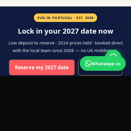
FUN IN PORTUGAL · EST. 2008
Lock in your 2027 date now
Low deposit to reserve · 2024 prices held · booked direct
with the local team since 2008 — no UK middleman.
WhatsApp us
Reserve my 2027 date
WhatsApp us
ABOUT STAG DOS IN PORTO
PORTO IS THE UK'S NEWEST