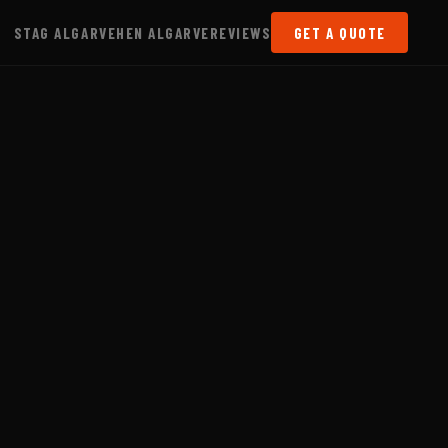
STAG ALGARVE
HEN ALGARVE
REVIEWS
GET A QUOTE