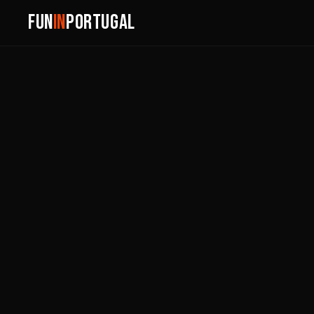
FUN
IN
PORTUGAL