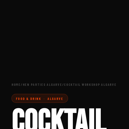
HOME
/
HEN PARTIES ALGARVE
/
COCKTAIL WORKSHOP ALGARVE
FOOD & DRINK · ALGARVE
COCKTAIL